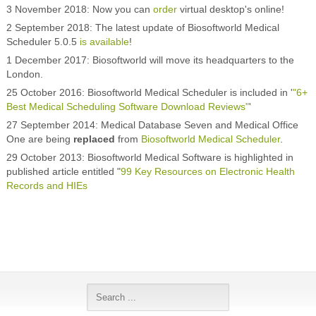
3 November 2018: Now you can
order
virtual desktop's online!
2 September 2018: The latest update of Biosoftworld Medical
Scheduler 5.0.5
is available
!
1 December 2017: Biosoftworld will move its headquarters to the
London.
25 October 2016: Biosoftworld Medical Scheduler is included in '
"6+
Best Medical Scheduling Software Download Reviews"
'
27 September 2014: Medical Database Seven and Medical Office
One are being
replaced
from
Biosoftworld Medical Scheduler
.
29 October 2013: Biosoftworld Medical Software is highlighted in
published article entitled "
99 Key Resources on Electronic Health
Records and HIEs