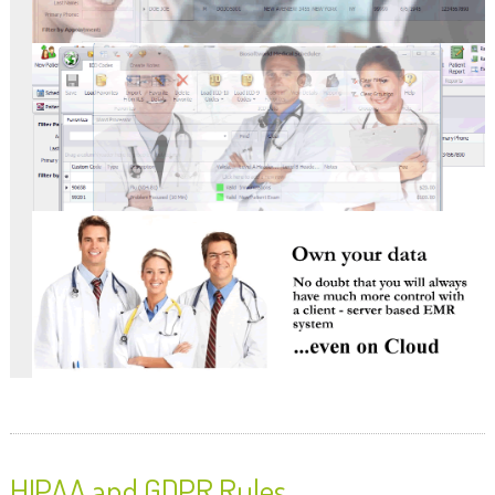
HIPAA and GDPR Rules