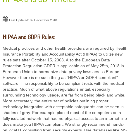
Last Updated: 09 December 2018
HIPAA and GDPR Rules:
Medical practices and other health providers are required by Health
Insurance Portability and Accountability Act (HIPAA) to utilize new
rules sets after October 15, 2003. Also the European Data
Protection Regulation GDPR is applicable as of May 25th, 2018 in
European Union to harmonize data privacy laws across Europe.
However there is no such thing as "HIPAA or GDPR compliant"
software. The responsibility to be compliant rests with the medical
practice. Much of what above regulations entail, especially
surrounding technology usage, are far from being black and white.
More accurately, the entire set of policies outlining proper
technology integration with acceptable safeguards can be seen in
shades of gray. For example placed most of the computers on a
fully isolated network that had no physical access to an internet line
does make you HIPAA compliant. We strongly recommend hands-
on local IT consulting from security experts. Use databases like MS