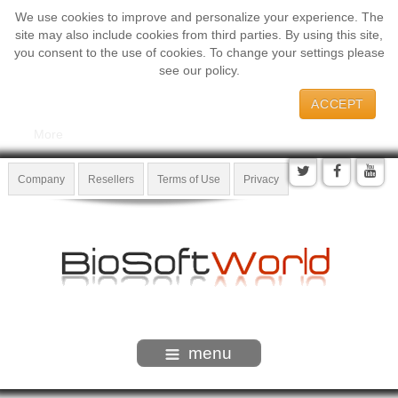
We use cookies to improve and personalize your experience. The
site may also include cookies from third parties. By using this site,
you consent to the use of cookies. To change your settings please
see our policy.
ACCEPT
More
Company
Resellers
Terms of Use
Privacy
menu