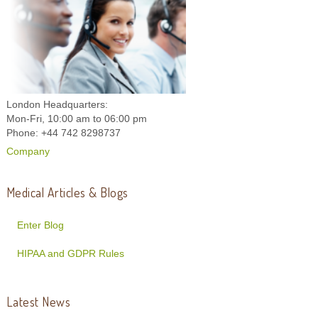
London Headquarters:
Mon-Fri, 10:00 am to 06:00 pm
Phone: +44 742 8298737
Company
Medical Articles & Blogs
Enter Blog
HIPAA and GDPR Rules
Latest News