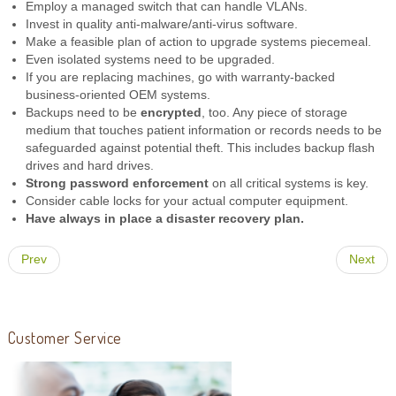
Employ a managed switch that can handle VLANs.
Invest in quality anti-malware/anti-virus software.
Make a feasible plan of action to upgrade systems piecemeal.
Even isolated systems need to be upgraded.
If you are replacing machines, go with warranty-backed
business-oriented OEM systems.
Backups need to be
encrypted
, too. Any piece of storage
medium that touches patient information or records needs to be
safeguarded against potential theft. This includes backup flash
drives and hard drives.
Strong password enforcement
on all critical systems is key.
Consider cable locks for your actual computer equipment.
Have always in place a disaster recovery plan.
Prev
Next
Customer Service