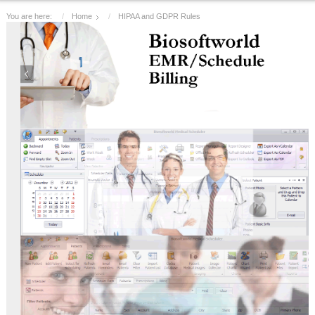
You are here:
Home
HIPAA and GDPR Rules