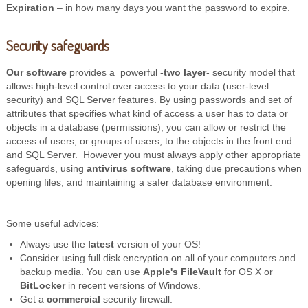
Expiration
– in how many days you want the password to expire.
Security safeguards
Our software
provides a powerful -
two layer
- security model that
allows high-level control over access to your data (user-level
security) and SQL Server features. By using passwords and set of
attributes that specifies what kind of access a user has to data or
objects in a database (permissions), you can allow or restrict the
access of users, or groups of users, to the objects in the front end
and SQL Server. However you must always apply other appropriate
safeguards, using
antivirus software
, taking due precautions when
opening files, and maintaining a safer database environment.
Some useful advices:
Always use the
latest
version of your OS!
Consider using full disk encryption on all of your computers and
backup media. You can use
Apple's FileVault
for OS X or
BitLocker
in recent versions of Windows.
Get a
commercial
security firewall.