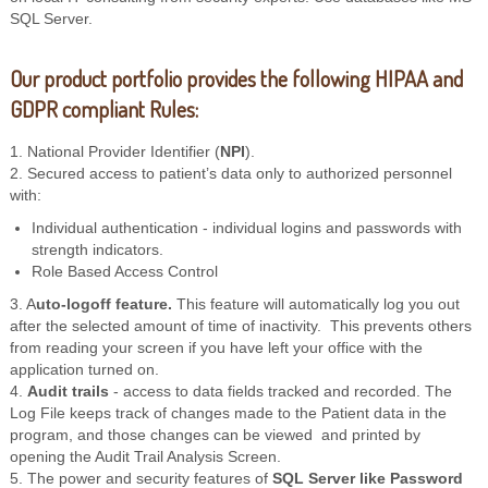
SQL Server.
Our product portfolio provides the following HIPAA and
GDPR compliant Rules:
1. National Provider Identifier (
NPI
).
2. Secured access to patient’s data only to authorized personnel
with:
Individual authentication - individual logins and passwords with
strength indicators.
Role Based Access Control
3. A
uto-logoff feature.
This feature will automatically log you out
after the selected amount of time of inactivity. This prevents others
from reading your screen if you have left your office with the
application turned on.
4.
Audit trails
- access to data fields tracked and recorded. The
Log File keeps track of changes made to the Patient data in the
program, and those changes can be viewed and printed by
opening the Audit Trail Analysis Screen.
5. The power and security features of
SQL Server like Password