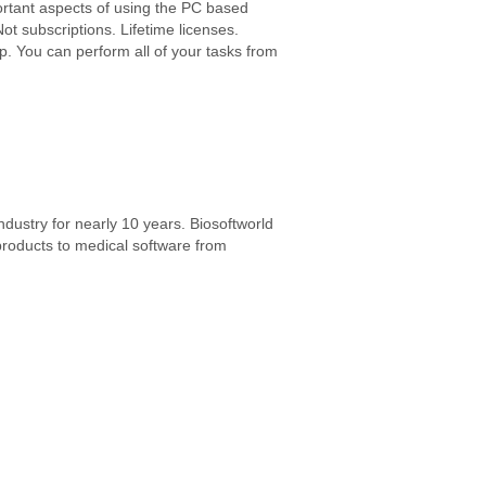
rtant aspects of using the PC based
Not subscriptions. Lifetime licenses.
op. You can perform all of your tasks from
ndustry for nearly 10 years. Biosoftworld
products to medical software from