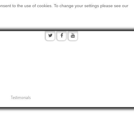
onsent to the use of cookies. To change your settings please see our
Testimonials