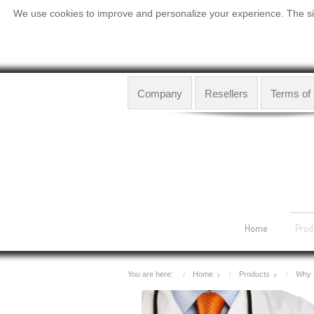
We use cookies to improve and personalize your experience. The site
Company
Resellers
Terms of
Home
Prod
You are here:
Home
Products
Why 