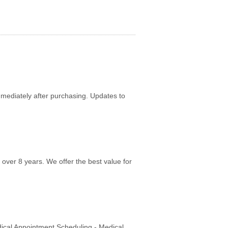
mediately after purchasing. Updates to
over 8 years. We offer the best value for
dical Appointment Scheduling - Medical