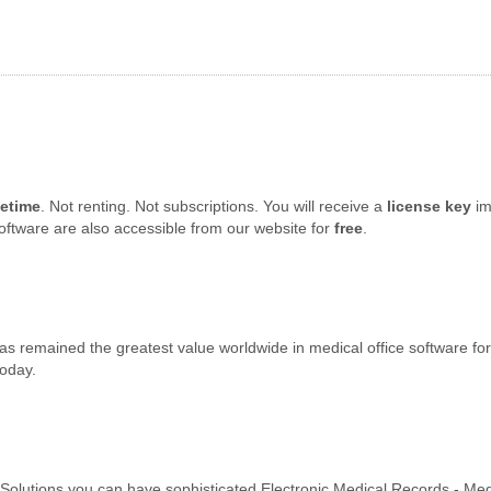
fetime
. Not renting. Not subscriptions. You will receive a
license key
im
oftware are also accessible from our website for
free
.
s remained the greatest value worldwide in medical office software for 
today.
e Solutions you can have sophisticated Electronic Medical Records - Me