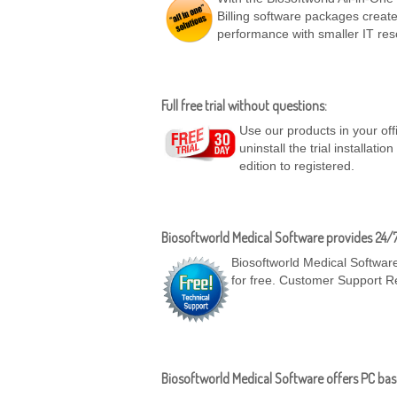
Billing software packages create
performance with smaller IT res
Full free trial without questions:
Use our products in your off
uninstall the trial installatio
edition to registered.
Biosoftworld Medical Software provides 24/
Biosoftworld Medical Software
for free. Customer Support R
Biosoftworld Medical Software offers PC base