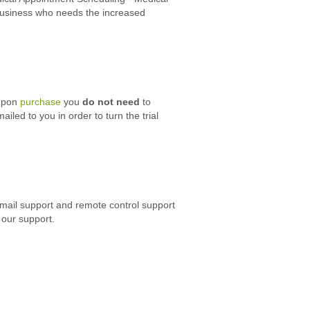
business who needs the increased
 Upon
purchase
you
do not need
to
ailed to you in order to turn the trial
 email support and remote control support
 our support.