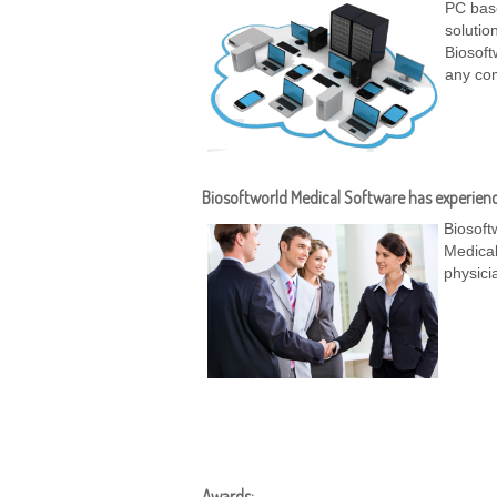
PC base
solutio
Biosoft
any com
Biosoftworld Medical Software has experienc
Biosoft
Medical
physici
Awards: