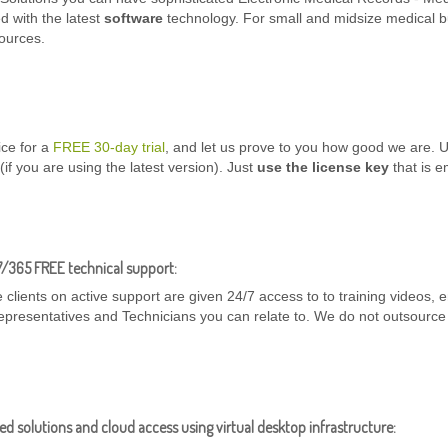
d with the latest
software
technology. For small and midsize medical 
ources.
ice for a
FREE 30-day trial
, and let us prove to you how good we are.
n (if you are using the latest version). Just
use the license key
that is em
7/365 FREE technical support:
 clients on active support are given 24/7 access to to training videos,
epresentatives and Technicians you can relate to. We do not outsource
d solutions and cloud access using virtual desktop infrastructure: