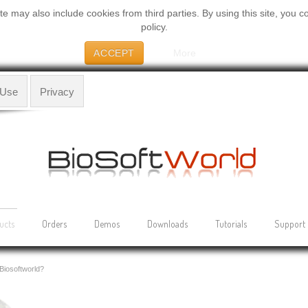
 may also include cookies from third parties. By using this site, you c
policy.
ACCEPT
More
 Use
Privacy
ucts
Orders
Demos
Downloads
Tutorials
Support
Biosoftworld?