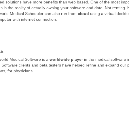
d solutions have more benefits than web based. One of the most impo
ns is the reality of actually owning your software and data. Not renting. 
world Medical Scheduler can also run from
cloud
using a virtual deskt
puter with internet connection.
e:
world Medical Software is a
worldwide player
in the medical software i
 Software clients and beta testers have helped refine and expand our 
ans, for physicians.