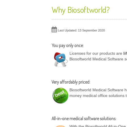
Why Biosoftworld?
Last Updated: 13 September 2020
You pay only once:
Licenses for our products are
li
Biosoftworld Medical Software s
Very affordably priced:
Biosoftworld Medical Software ha
money medical office solutions 
All-in-one medical software solutions:
With the Biosoftworld All-in-On