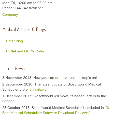
Mon-Fri, 10:00 am to 06:00 pm
Phone: +44 742 8298737
Company
Medical Articles & Blogs
Enter Blog
HIPAA and GDPR Rules
Latest News
3 November 2018: Now you can
order
virtual desktop's online!
2 September 2018: The latest update of Biosoftworld Medical
Scheduler 5.0.5
is available
!
1 December 2017: Biosoftworld will move its headquarters to the
London.
25 October 2016: Biosoftworld Medical Scheduler is included in '
"6+
Best Medical Scheduling Software Download Reviews"
'