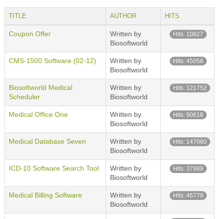
TITLE
AUTHOR
HITS
Coupon Offer
Written by
Hits: 10827
Biosoftworld
CMS-1500 Software (02-12)
Written by
Hits: 45056
Biosoftworld
Biosoftworld Medical
Written by
Hits: 121752
Scheduler
Biosoftworld
Medical Office One
Written by
Hits: 90616
Biosoftworld
Medical Database Seven
Written by
Hits: 147060
Biosoftworld
ICD-10 Software Search Tool
Written by
Hits: 37989
Biosoftworld
Medical Billing Software
Written by
Hits: 46779
Biosoftworld