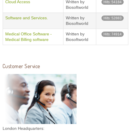
Cloud Access
Written by
Hits: 54184
Biosoftworld
Software and Services.
Written by
Hits: 52883
Biosoftworld
Medical Office Software -
Written by
Hits: 74914
Medical Billing software
Biosoftworld
Customer Service
London Headquarters: