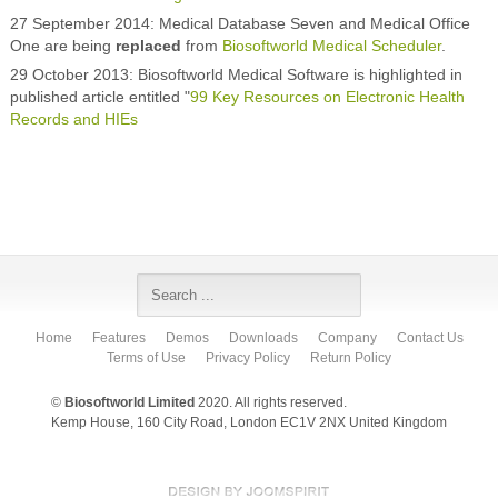
27 September 2014: Medical Database Seven and Medical Office
One are being
replaced
from
Biosoftworld Medical Scheduler
.
29 October 2013: Biosoftworld Medical Software is highlighted in
published article entitled "
99 Key Resources on Electronic Health
Records and HIEs
Home
Features
Demos
Downloads
Company
Contact Us
Terms of Use
Privacy Policy
Return Policy
©
Biosoftworld Limited
2020. All rights reserved.
Kemp House, 160 City Road, London EC1V 2NX United Kingdom