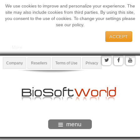
We use cookies to improve and personalize your experience. The
site may also include cookies from third parties. By using this site,
you consent to the use of cookies. To change your settings please
see our policy.
ACCEPT
More
Company
Resellers
Terms of Use
Privacy
menu