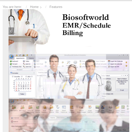
You are here:
Home
Features