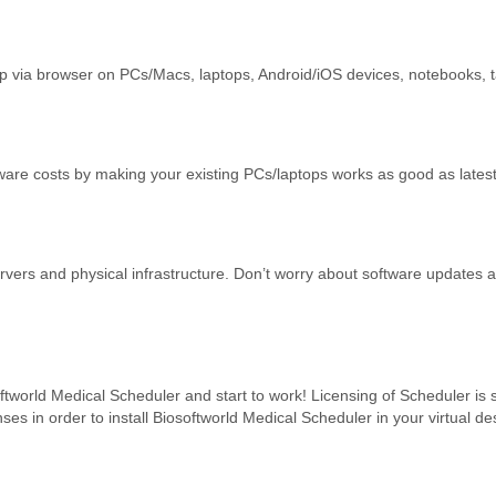
p via browser on PCs/Macs, laptops, Android/iOS devices, notebooks, ta
e costs by making your existing PCs/laptops works as good as latest
rvers and physical infrastructure. Don’t worry about software updates 
oftworld Medical Scheduler and start to work! Licensing of Scheduler is
nses in order to install Biosoftworld Medical Scheduler in your virtual de