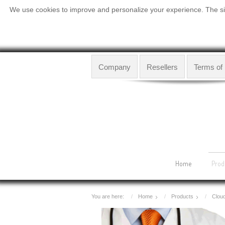
We use cookies to improve and personalize your experience. The site
Company
Resellers
Terms of
Home
Prod
You are here:
Home
Products
Clou