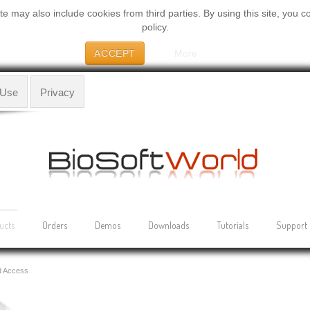
 may also include cookies from third parties. By using this site, you c
policy.
ACCEPT
More
 Use
Privacy
ucts
Orders
Demos
Downloads
Tutorials
Support
d Access