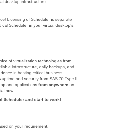
al desktop infrastructure.
ce! Licensing of Scheduler is separate
dical Scheduler in your virtual desktop's.
ice of virtualization technologies from
eliable infrastructure, daily backups, and
ence in hosting critical business
%
uptime and security from SAS 70 Type II
top and applications
from anywhere
on
ial now!
al Scheduler and start to work!
ased on your requirement.