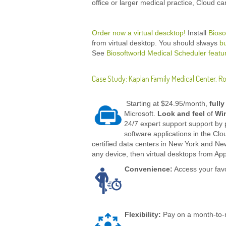
office or larger medical practice, Cloud ca
Order now a virtual descktop!
Install
Bioso
from virtual desktop. You should slways
b
See
Biosoftworld Medical Scheduler featu
Case Study: Kaplan Family Medical Center, R
Starting at $24.95/month,
full
Microsoft.
Look and feel
of
Wi
24/7 expert support support by 
software applications in the Cl
certified data centers in New York and Ne
any device, then virtual desktops from Apps
Convenience:
Access your favo
Flexibility:
Pay on a month-to-m