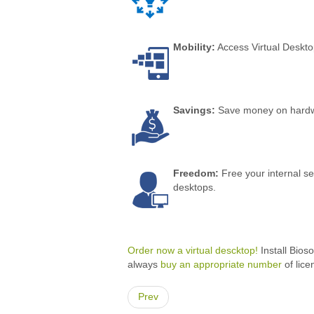
Mobility:
Access Virtual Deskto
Savings:
Save money on hardwar
Freedom:
Free your internal se
desktops.
Order now a virtual descktop!
Install Bios
always
buy an appropriate number
of lice
Prev