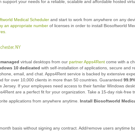
n support your needs for a reliable, scalable and affordable hosted virtu
ftworld Medical Scheduler
and start to work from anywhere on any devi
uy an appropriate number
of licenses in order to install Biosoftworld Me
res.
ochester, NY
y managed
virtual desktops from our
partner Apps4Rent
come with a cho
ndows 10
dedicated
with self-installation of applications, secure and r
phone, email, and chat. Apps4Rent service is backed by extensive experi
oud for over 10,000 clients in more than 50 countries. Guaranteed
99.9
w Jersey. If your employees need access to their familar Windows desk
4Rent are a perfect fit for your organization. Take a 15-day risk-free tr
rite applications from anywhere anytime.
Install Biosoftworld Medic
onth basis without signing any contract. Add/remove users anytime b