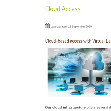
Cloud Access
Last Updated: 13 September 2020
Cloud-based access with Virtual De
Our cloud infrastarcture
offers several d