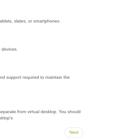
blets, slates, or smartphones.
 devices.
and support required to maintain the
 separate from virtual desktop. You should
sktop's
Next