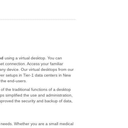
ud
using a virtual desktop. You can
net connection. Access your familiar
y device. Our virtual desktops from our
ver setups in Tier-1 data centers in New
 the end-users.
f the traditional functions of a desktop
ops simplified the use and administration,
mproved the security and backup of data,
our needs. Whether you are a small medical