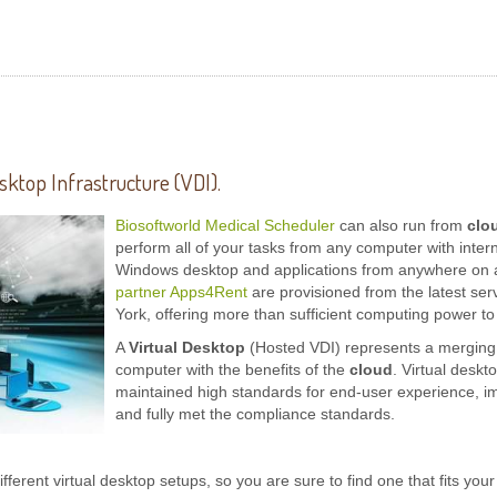
sktop Infrastructure (VDI).
Biosoftworld Medical Scheduler
can also run from
clo
perform all of your tasks from any computer with inter
Windows desktop and applications from anywhere on an
partner Apps4Rent
are provisioned from the latest ser
York, offering more than sufficient computing power to
A
Virtual Desktop
(Hosted VDI) represents a merging o
computer with the benefits of the
cloud
. Virtual deskt
maintained high standards for end-user experience, i
and fully met the compliance standards.
ifferent virtual desktop setups, so you are sure to find one that fits y