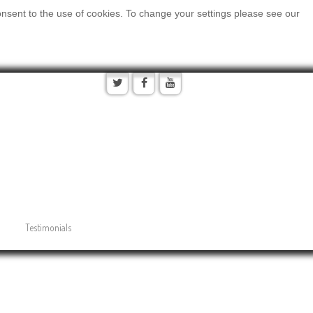
onsent to the use of cookies. To change your settings please see our
Testimonials