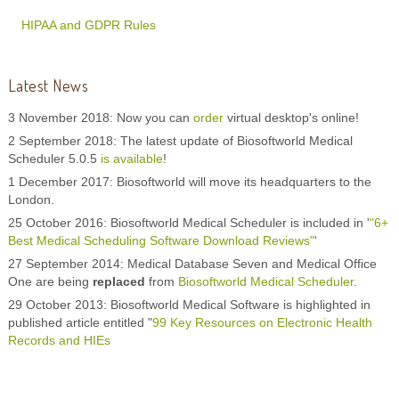
HIPAA and GDPR Rules
Latest News
3 November 2018: Now you can
order
virtual desktop's online!
2 September 2018: The latest update of Biosoftworld Medical
Scheduler 5.0.5
is available
!
1 December 2017: Biosoftworld will move its headquarters to the
London.
25 October 2016: Biosoftworld Medical Scheduler is included in '
"6+
Best Medical Scheduling Software Download Reviews"
'
27 September 2014: Medical Database Seven and Medical Office
One are being
replaced
from
Biosoftworld Medical Scheduler
.
29 October 2013: Biosoftworld Medical Software is highlighted in
published article entitled "
99 Key Resources on Electronic Health
Records and HIEs