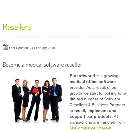
Resellers
Last Updated: 24 February 2019
Become a medical software reseller.
Biosoftworld
is a growing
medical office software
provider. As a result of our
growth we start to looking for a
limited
number of Software
Resellers & Business Partners
to
resell, implement and
support
our
products
. All
transactions are handled from
MyCommerce Share-It
!