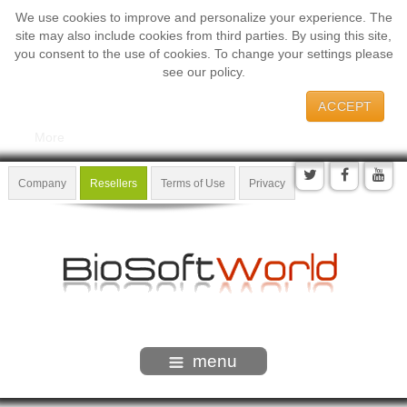
We use cookies to improve and personalize your experience. The
site may also include cookies from third parties. By using this site,
you consent to the use of cookies. To change your settings please
see our policy.
ACCEPT
More
Company
Resellers
Terms of Use
Privacy
menu