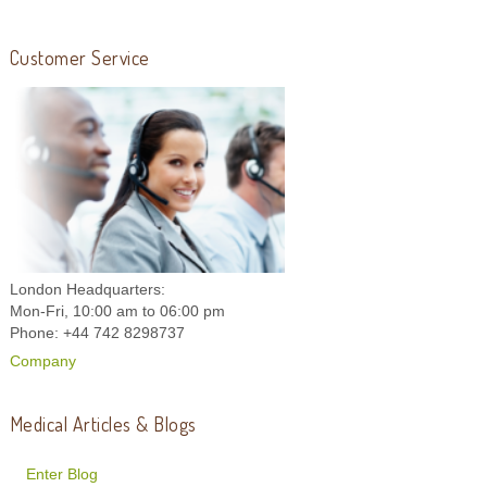
Customer Service
London Headquarters:
Mon-Fri, 10:00 am to 06:00 pm
Phone: +44 742 8298737
Company
Medical Articles & Blogs
Enter Blog