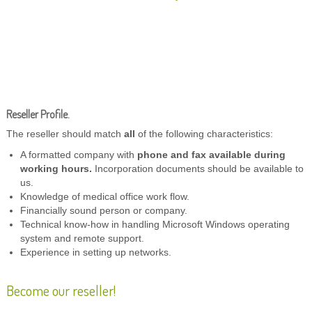
Reseller Profile.
The reseller should match
all
of the following characteristics:
A formatted company with
phone and fax available during
working hours.
Incorporation documents should be available to
us.
Knowledge of medical office work flow.
Financially sound person or company.
Technical know-how in handling Microsoft Windows operating
system and remote support.
Experience in setting up networks.
Become our reseller!