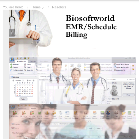
You are here:
Home
Resellers