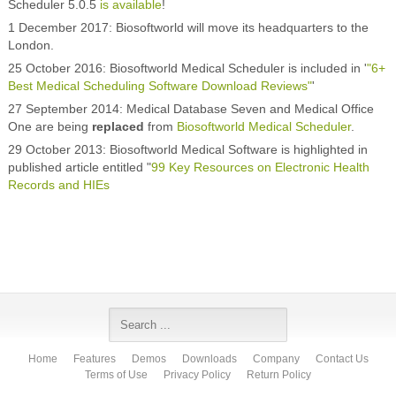
Scheduler 5.0.5
is available
!
1 December 2017: Biosoftworld will move its headquarters to the
London.
25 October 2016: Biosoftworld Medical Scheduler is included in '
"6+
Best Medical Scheduling Software Download Reviews"
'
27 September 2014: Medical Database Seven and Medical Office
One are being
replaced
from
Biosoftworld Medical Scheduler
.
29 October 2013: Biosoftworld Medical Software is highlighted in
published article entitled "
99 Key Resources on Electronic Health
Records and HIEs
Home
Features
Demos
Downloads
Company
Contact Us
Terms of Use
Privacy Policy
Return Policy