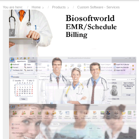
You are here:
Home
Products
Custom Software - Services