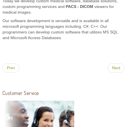
Today we develop custom medical software, database solutions,
custom programming services and
PACS - DICOM
viewers for
medical images.
Our software development is versatile and is available in all
microsoft programming languages including: C#, C++. Our
programmers can develop custom software that utilizes MS SQL
and Microsoft Access Databases.
Prev
Next
Customer Service