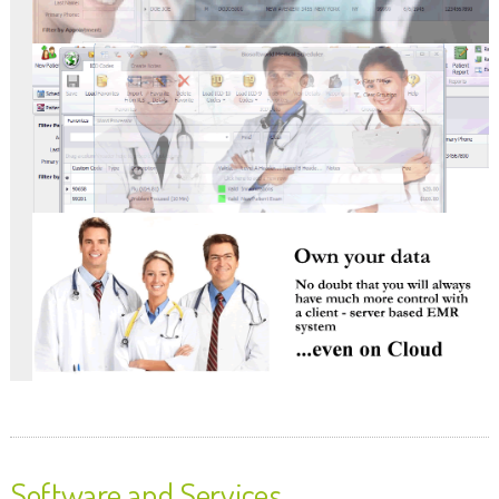
Software and Services.