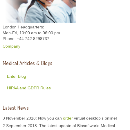
London Headquarters:
Mon-Fri, 10:00 am to 06:00 pm
Phone: +44 742 8298737
Company
Medical Articles & Blogs
Enter Blog
HIPAA and GDPR Rules
Latest News
3 November 2018: Now you can
order
virtual desktop's online!
2 September 2018: The latest update of Biosoftworld Medical