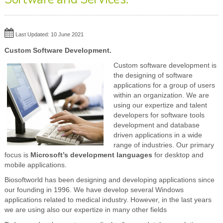
Last Updated: 10 June 2021
Custom Software Development.
Custom software development is
the designing of software
applications for a group of users
within an organization. We are
using our expertize and talent
developers for software tools
development and database
driven applications in a wide
range of industries. Our primary
focus is
Microsoft’s development languages
for desktop and
mobile applications.
Biosoftworld has been designing and developing applications since
our founding in 1996. We have develop several Windows
applications related to medical industry. However, in the last years
we are using also our expertize in many other fields