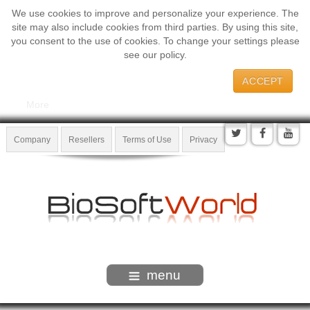
We use cookies to improve and personalize your experience. The
site may also include cookies from third parties. By using this site,
you consent to the use of cookies. To change your settings please
see our policy.
ACCEPT
More
Company
Resellers
Terms of Use
Privacy
menu