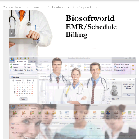
You are here:
Home
Features
Coupon Offer