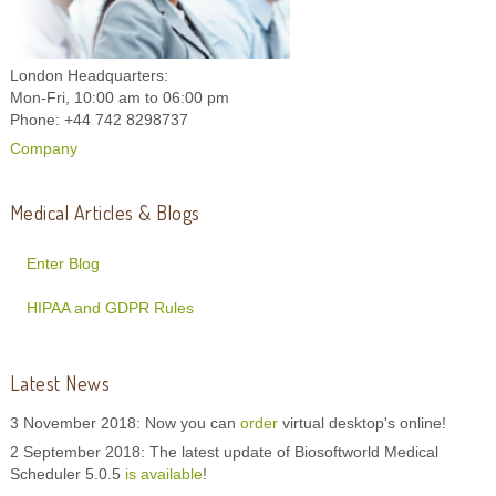
London Headquarters:
Mon-Fri, 10:00 am to 06:00 pm
Phone: +44 742 8298737
Company
Medical Articles & Blogs
Enter Blog
HIPAA and GDPR Rules
Latest News
3 November 2018: Now you can
order
virtual desktop's online!
2 September 2018: The latest update of Biosoftworld Medical
Scheduler 5.0.5
is available
!