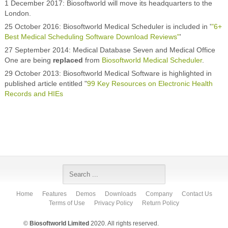
1 December 2017: Biosoftworld will move its headquarters to the
London.
25 October 2016: Biosoftworld Medical Scheduler is included in '
"6+
Best Medical Scheduling Software Download Reviews"
'
27 September 2014: Medical Database Seven and Medical Office
One are being
replaced
from
Biosoftworld Medical Scheduler
.
29 October 2013: Biosoftworld Medical Software is highlighted in
published article entitled "
99 Key Resources on Electronic Health
Records and HIEs
Home
Features
Demos
Downloads
Company
Contact Us
Terms of Use
Privacy Policy
Return Policy
©
Biosoftworld Limited
2020. All rights reserved.