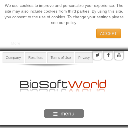
We use cookies to improve and personalize your experience. The
site may also include cookies from third parties. By using this site,
you consent to the use of cookies. To change your settings please
see our policy.
ACCEPT
More
Company
Resellers
Terms of Use
Privacy
menu