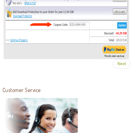
Next
Customer Service