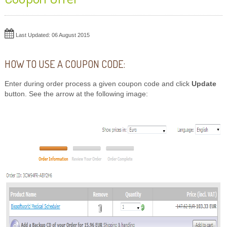
Last Updated: 06 August 2015
HOW TO USE A COUPON CODE:
Enter during order process a given coupon code and click
Update
button. See the arrow at the following image: