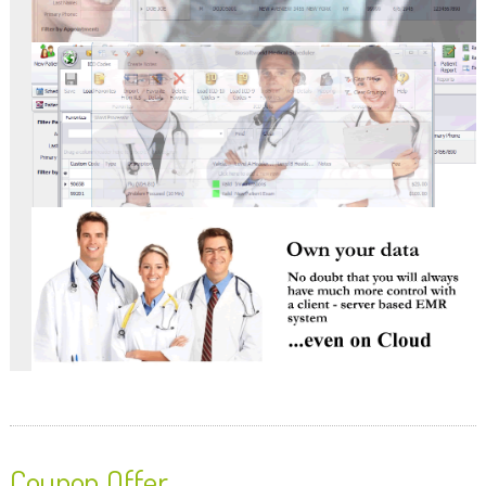
Coupon Offer