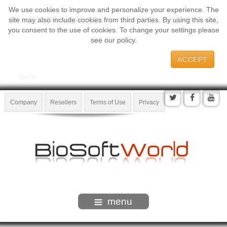
We use cookies to improve and personalize your experience. The
site may also include cookies from third parties. By using this site,
you consent to the use of cookies. To change your settings please
see our policy.
ACCEPT
More
Company
Resellers
Terms of Use
Privacy
menu