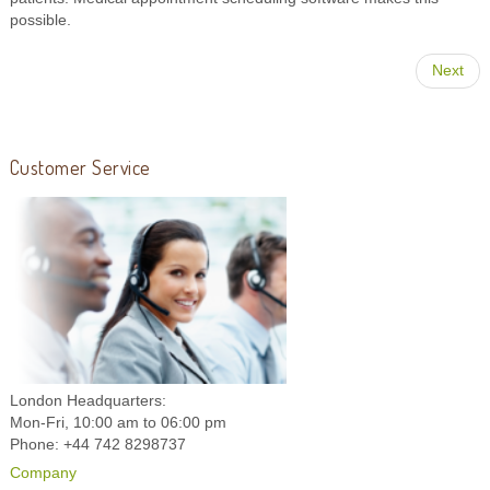
possible.
Next
Customer Service
London Headquarters:
Mon-Fri, 10:00 am to 06:00 pm
Phone: +44 742 8298737
Company