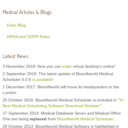
Medical Articles & Blogs
Enter Blog
HIPAA and GDPR Rules
Latest News
3 November 2018: Now you can
order
virtual desktop's online!
2 September 2018: The latest update of Biosoftworld Medical
Scheduler 5.0.5
is available
!
1 December 2017: Biosoftworld will move its headquarters to the
London.
25 October 2016: Biosoftworld Medical Scheduler is included in '
"6+
Best Medical Scheduling Software Download Reviews"
'
27 September 2014: Medical Database Seven and Medical Office
One are being
replaced
from
Biosoftworld Medical Scheduler
.
29 October 2013: Biosoftworld Medical Software is highlighted in