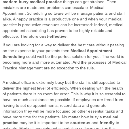
modern busy medical practice
things can get strained. Then
mistakes are made and problems can escalate. Medical
Appointment Scheduling software will be manage patients and staff
alike. A happy practice is a productive one and when your medical
practice is productive revenues can be increased: Indeed, medical
appointment scheduling has proven to be highly reliable and
effective: Therefore
cost-effective
.
If you are looking for a way to deliver the best care without passing
on the expense to your patients then
Medical Appointment
Scheduling
could well be the perfect solution for you. The world is
becoming more and more automated: And the processes of Medical
Practice Management are no exception to the rule.
A medical office is extremely busy but the staff is still expected to
deliver the highest level of efficiency. When dealing with the health
of patients there is no room for error. This is why it is so essential to
have as much assistance as possible. If employees are freed from
having to set up appointments, record data and generate
information they will be more focused on other essential tasks and
have more time for the patients. No matter how busy a
medical
practice
may be it is important to be
courteous
and
friendly
to
patients. Medical appointment scheduling software makes this