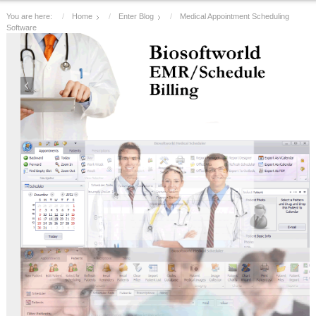
You are here:
Home
Enter Blog
Medical Appointment Scheduling
Software