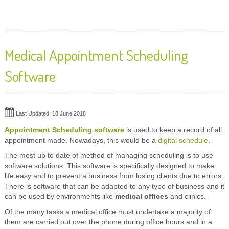
Medical Appointment Scheduling
Software
Last Updated: 18 June 2018
Appointment Scheduling software
is used to keep a record of all
appointment made. Nowadays, this would be a
digital schedule
.
The most up to date of method of managing scheduling is to use
software solutions. This software is specifically designed to make
life easy and to prevent a business from losing clients due to errors.
There is software that can be adapted to any type of business and it
can be used by environments like
medical offices
and clinics.
Of the many tasks a medical office must undertake a majority of
them are carried out over the phone during office hours and in a