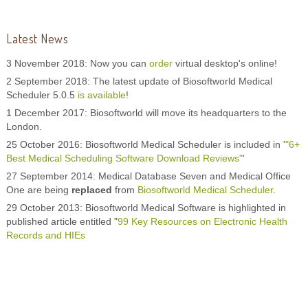
Latest News
3 November 2018: Now you can
order
virtual desktop's online!
2 September 2018: The latest update of Biosoftworld Medical
Scheduler 5.0.5
is available
!
1 December 2017: Biosoftworld will move its headquarters to the
London.
25 October 2016: Biosoftworld Medical Scheduler is included in '
"6+
Best Medical Scheduling Software Download Reviews"
'
27 September 2014: Medical Database Seven and Medical Office
One are being
replaced
from
Biosoftworld Medical Scheduler
.
29 October 2013: Biosoftworld Medical Software is highlighted in
published article entitled "
99 Key Resources on Electronic Health
Records and HIEs