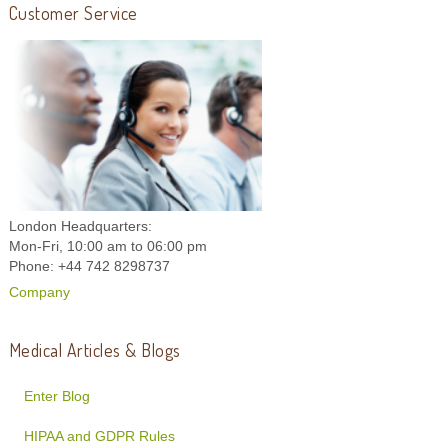
Customer Service
London Headquarters:
Mon-Fri, 10:00 am to 06:00 pm
Phone: +44 742 8298737
Company
Medical Articles & Blogs
Enter Blog
HIPAA and GDPR Rules