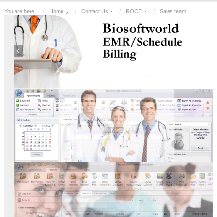
You are here:
Home
Contact Us
ROOT
Sales team