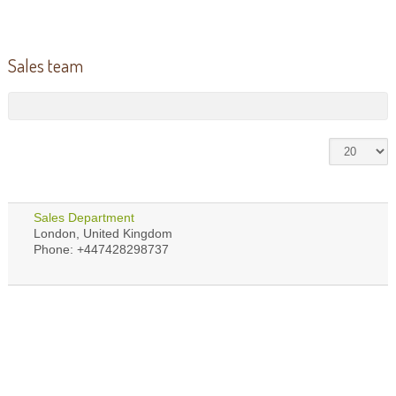
Sales team
Sales Department
London, United Kingdom
Phone: +447428298737