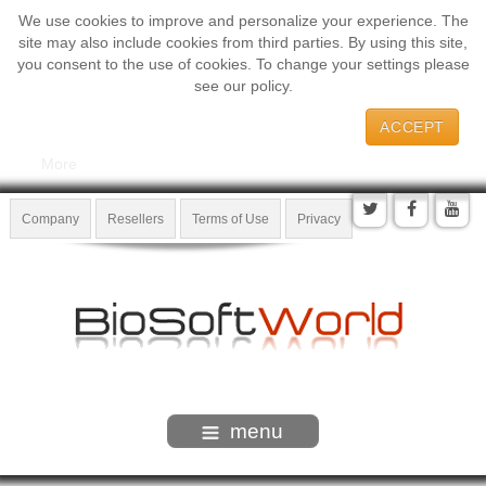
We use cookies to improve and personalize your experience. The
site may also include cookies from third parties. By using this site,
you consent to the use of cookies. To change your settings please
see our policy.
ACCEPT
More
Company
Resellers
Terms of Use
Privacy
menu