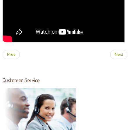
Prev
Next
Customer Service