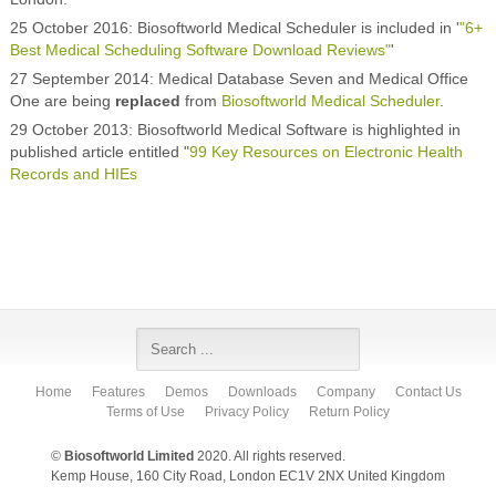
25 October 2016: Biosoftworld Medical Scheduler is included in '
"6+
Best Medical Scheduling Software Download Reviews"
'
27 September 2014: Medical Database Seven and Medical Office
One are being
replaced
from
Biosoftworld Medical Scheduler
.
29 October 2013: Biosoftworld Medical Software is highlighted in
published article entitled "
99 Key Resources on Electronic Health
Records and HIEs
Home
Features
Demos
Downloads
Company
Contact Us
Terms of Use
Privacy Policy
Return Policy
©
Biosoftworld Limited
2020. All rights reserved.
Kemp House, 160 City Road, London EC1V 2NX United Kingdom