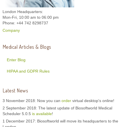
London Headquarters:
Mon-Fri, 10:00 am to 06:00 pm
Phone: +44 742 8298737
Company
Medical Articles & Blogs
Enter Blog
HIPAA and GDPR Rules
Latest News
3 November 2018: Now you can
order
virtual desktop's online!
2 September 2018: The latest update of Biosoftworld Medical
Scheduler 5.0.5
is available
!
1 December 2017: Biosoftworld will move its headquarters to the
London.