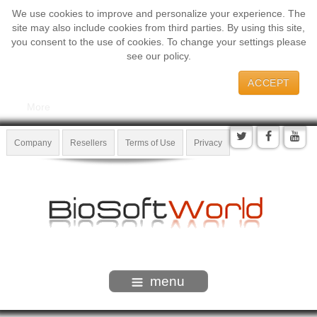
We use cookies to improve and personalize your experience. The
site may also include cookies from third parties. By using this site,
you consent to the use of cookies. To change your settings please
see our policy.
ACCEPT
More
Company
Resellers
Terms of Use
Privacy
menu