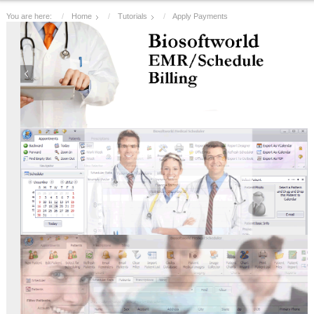
You are here:
Home
Tutorials
Apply Payments