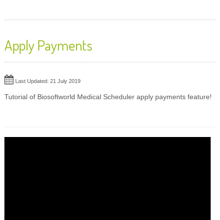
Apply Payments
Last Updated: 21 July 2019
Tutorial of Biosoftworld Medical Scheduler apply payments feature!