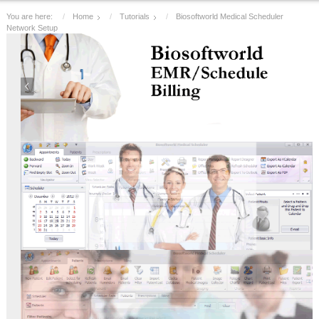
You are here:
Home
Tutorials
Biosoftworld Medical Scheduler
Network Setup