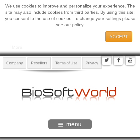
We use cookies to improve and personalize your experience. The
site may also include cookies from third parties. By using this site,
you consent to the use of cookies. To change your settings please
see our policy.
ACCEPT
More
Company
Resellers
Terms of Use
Privacy
menu