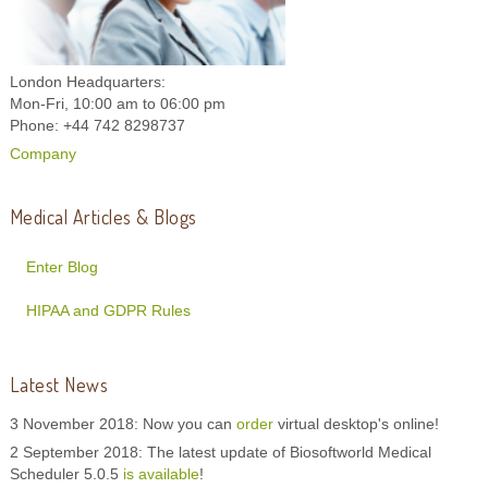
London Headquarters:
Mon-Fri, 10:00 am to 06:00 pm
Phone: +44 742 8298737
Company
Medical Articles & Blogs
Enter Blog
HIPAA and GDPR Rules
Latest News
3 November 2018: Now you can
order
virtual desktop's online!
2 September 2018: The latest update of Biosoftworld Medical
Scheduler 5.0.5
is available
!