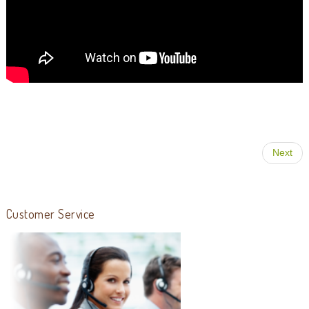
Next
Customer Service