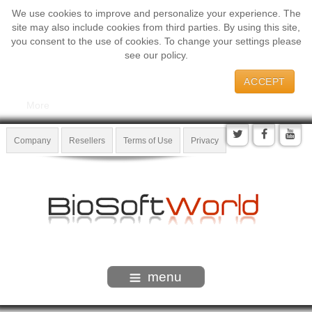
We use cookies to improve and personalize your experience. The
site may also include cookies from third parties. By using this site,
you consent to the use of cookies. To change your settings please
see our policy.
ACCEPT
More
Company
Resellers
Terms of Use
Privacy
menu