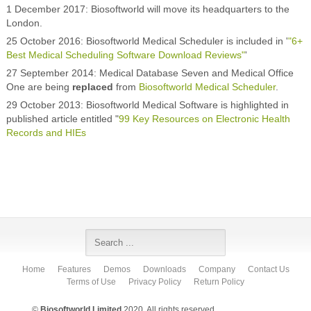
1 December 2017: Biosoftworld will move its headquarters to the
London.
25 October 2016: Biosoftworld Medical Scheduler is included in '
"6+
Best Medical Scheduling Software Download Reviews"
'
27 September 2014: Medical Database Seven and Medical Office
One are being
replaced
from
Biosoftworld Medical Scheduler
.
29 October 2013: Biosoftworld Medical Software is highlighted in
published article entitled "
99 Key Resources on Electronic Health
Records and HIEs
Home
Features
Demos
Downloads
Company
Contact Us
Terms of Use
Privacy Policy
Return Policy
©
Biosoftworld Limited
2020. All rights reserved.