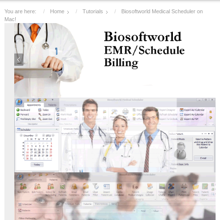
You are here:
Home
Tutorials
Biosoftworld Medical Scheduler on
Mac!