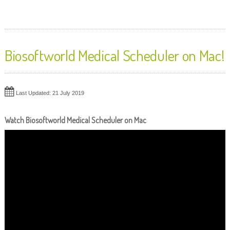
Biosoftworld Medical Scheduler on Mac!
Last Updated: 21 July 2019
Watch Biosoftworld Medical Scheduler on Mac