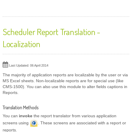
Scheduler Report Translation -
Localization
Last Updated: 06 April 2014
The majority of application reports are localizable by the user or via
MS Excel sheets. Non-localizable reports are for special use (like
CMS-1500). You can also use this module to alter fields captions in
Reports.
Translation Methods
You can
invoke
the report translator from various application
screens using
. These screens are associated with a report or
reports.