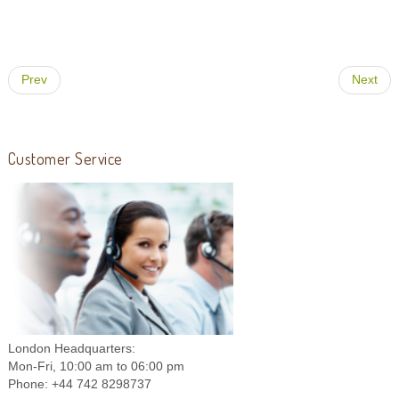
Prev
Next
Customer Service
London Headquarters:
Mon-Fri, 10:00 am to 06:00 pm
Phone: +44 742 8298737