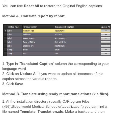
You can use
Reset All
to restore the Original English captions.
Method A. Translate report by report.
1. Type in "
Translated Caption
" column the corresponding to your
language word.
2. Click on
Update All
if you want to update all instances of this
caption across the various reports.
3. Click
Save
.
Method B. Translate using ready report translations (
xls
files).
1. At the installation directory (usually C:\Program Files
(x86)\Biosoftworld Medical Scheduler\Localization\) you can find a
file named
Template_Translation.xls
. Make a backup and then