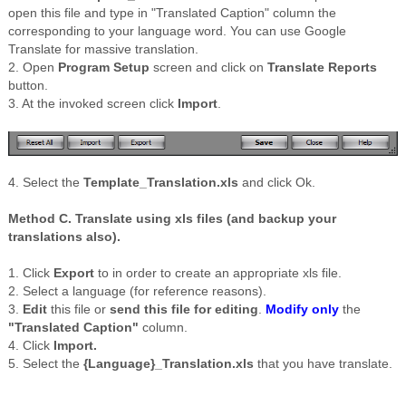
open this file and type in "Translated Caption" column the
corresponding to your language word. You can use Google
Translate for massive translation.
2. Open
Program Setup
screen and click on
Translate Reports
button.
3. At the invoked screen click
Import
.
4. Select the
Template_Translation.xls
and click Ok.
Method C. Translate using
xls
files (and backup your
translations also).
1. Click
Export
to in order to create an appropriate
xls
file.
2. Select a language (for reference reasons).
3.
Edit
this file or
send this file for editing
.
Modify only
the
"Translated Caption"
column.
4. Click
Import.
5. Select the
{Language}_Translation.
xls
that you have translate.