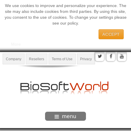
We use cookies to improve and personalize your experience. The
site may also include cookies from third parties. By using this site,
you consent to the use of cookies. To change your settings please
see our policy.
ACCEPT
More
Company
Resellers
Terms of Use
Privacy
menu