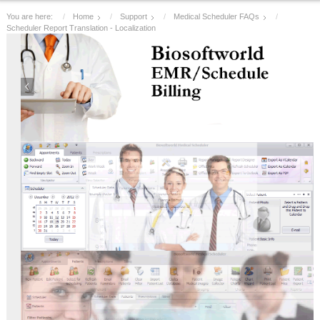
You are here:
Home
Support
Medical Scheduler FAQs
Scheduler Report Translation - Localization