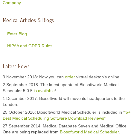
Company
Medical Articles & Blogs
Enter Blog
HIPAA and GDPR Rules
Latest News
3 November 2018: Now you can
order
virtual desktop's online!
2 September 2018: The latest update of Biosoftworld Medical
Scheduler 5.0.5
is available
!
1 December 2017: Biosoftworld will move its headquarters to the
London.
25 October 2016: Biosoftworld Medical Scheduler is included in '
"6+
Best Medical Scheduling Software Download Reviews"
'
27 September 2014: Medical Database Seven and Medical Office
One are being
replaced
from
Biosoftworld Medical Scheduler
.