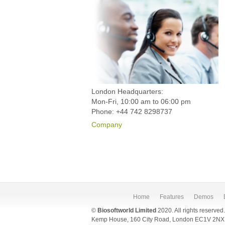
London Headquarters:
Mon-Fri, 10:00 am to 06:00 pm
Phone: +44 742 8298737
Company
Home
Features
Demos
©
Biosoftworld Limited
2020. All rights reserved
Kemp House, 160 City Road, London EC1V 2NX