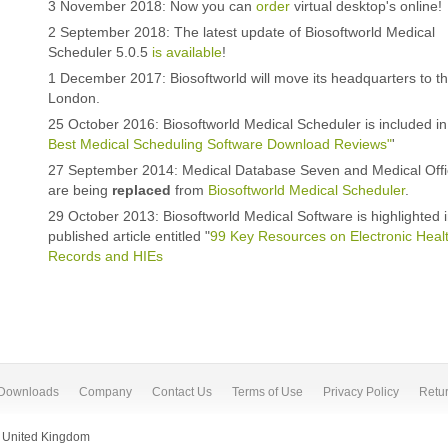
3 November 2018: Now you can
order
virtual desktop's online!
2 September 2018: The latest update of Biosoftworld Medical
Scheduler 5.0.5
is available
!
1 December 2017: Biosoftworld will move its headquarters to t
London.
25 October 2016: Biosoftworld Medical Scheduler is included in 
Best Medical Scheduling Software Download Reviews"
'
27 September 2014: Medical Database Seven and Medical Off
are being
replaced
from
Biosoftworld Medical Scheduler
.
29 October 2013: Biosoftworld Medical Software is highlighted 
published article entitled "
99 Key Resources on Electronic Heal
Records and HIEs
Downloads
Company
Contact Us
Terms of Use
Privacy Policy
Retur
.
 United Kingdom