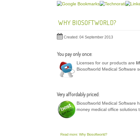
WHY BIOSOFTWORLD?
Created: 04 September 2013
You pay only once:
Licenses for our products are
li
Biosoftworld Medical Software s
Very affordably priced:
Biosoftworld Medical Software ha
money medical office solutions 
Read more: Why Biosoftworld?