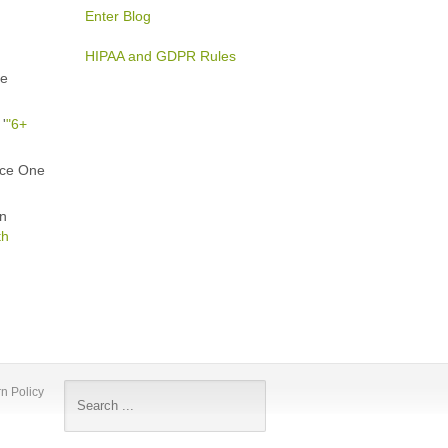
Enter Blog
HIPAA and GDPR Rules
he
'
"6+
ice One
in
th
n Policy