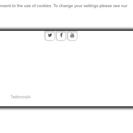
onsent to the use of cookies. To change your settings please see our
Testimonials