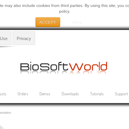
 may also include cookies from third parties. By using this site, you c
policy.
ACCEPT
More
 Use
Privacy
ucts
Orders
Demos
Downloads
Tutorials
Support
entation