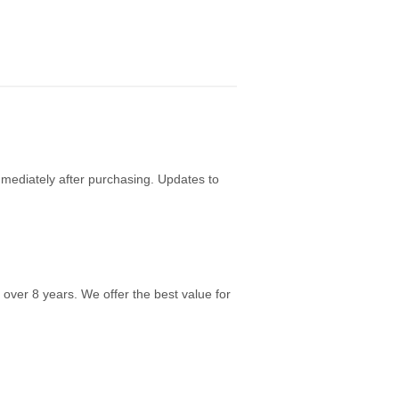
mediately after purchasing. Updates to
over 8 years. We offer the best value for