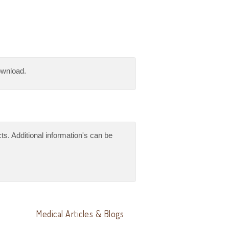
download.
ts. Additional information's can be
Medical Articles & Blogs