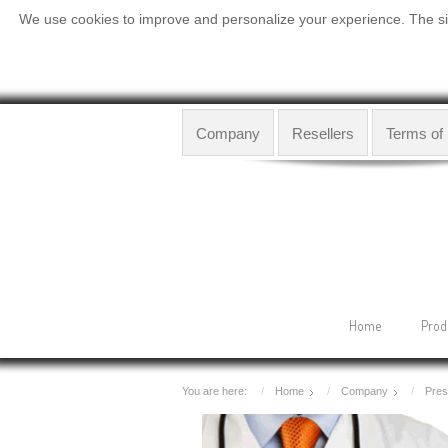
We use cookies to improve and personalize your experience. The site
Company
Resellers
Terms of
Home
Prod
You are here:
Home
Company
Pres