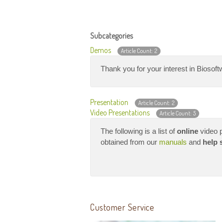
Subcategories
Demos
Article Count: 2
Thank you for your interest in Biosoftw
Presentation
Article Count: 2
Video Presentations
Article Count: 5
The following is a list of
online
video p
obtained from our
manuals
and
help 
Customer Service