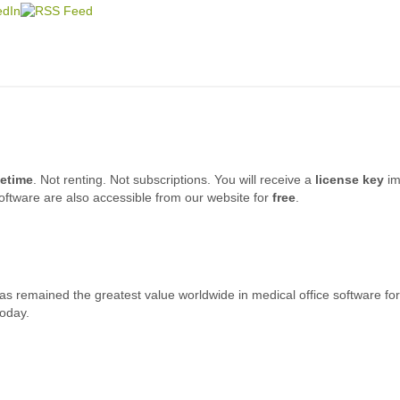
fetime
. Not renting. Not subscriptions. You will receive a
license key
im
oftware are also accessible from our website for
free
.
s remained the greatest value worldwide in medical office software for 
today.