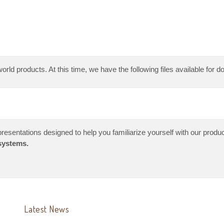
orld products. At this time, we have the following files available for 
resentations designed to help you familiarize yourself with our produc
systems.
Latest News